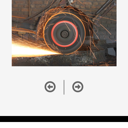
Copyright ©
2026
Alang Today, All rights reserved. |
Disclaimer and