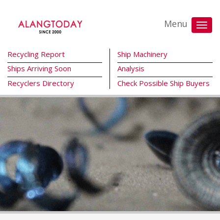
Menu
Recycling Report
Ship Machinery
Ships Arriving Soon
Analysis
Recyclers Directory
Check Possible Ship Buyers