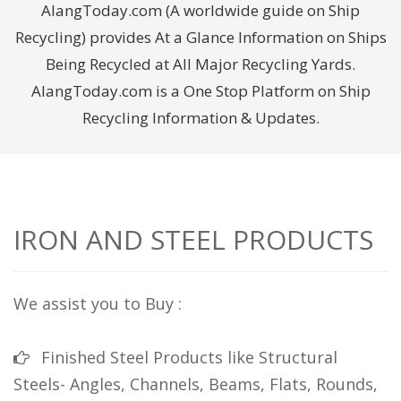
AlangToday.com (A worldwide guide on Ship
Recycling) provides At a Glance Information on Ships
Being Recycled at All Major Recycling Yards.
AlangToday.com is a One Stop Platform on Ship
Recycling Information & Updates.
IRON AND STEEL PRODUCTS
We assist you to Buy :
Finished Steel Products like Structural
Steels- Angles, Channels, Beams, Flats, Rounds,