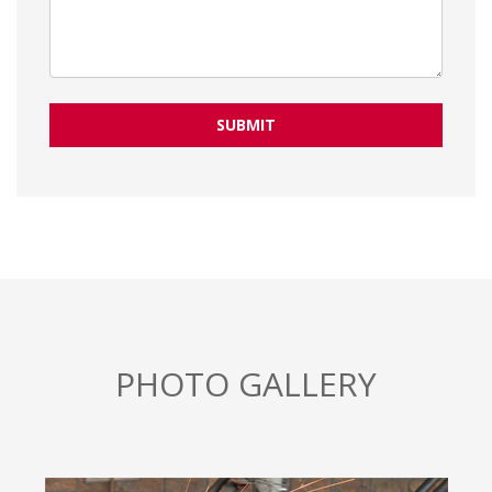
SUBMIT
PHOTO GALLERY