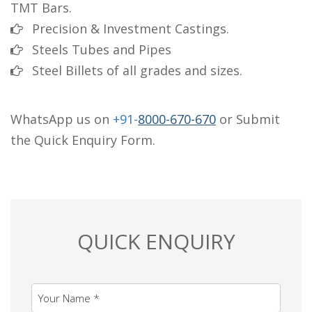
TMT Bars.
Precision & Investment Castings.
Steels Tubes and Pipes
Steel Billets of all grades and sizes.
WhatsApp us on
+91-
8000-670-670
or Submit
the Quick Enquiry Form.
QUICK ENQUIRY
Your Name *