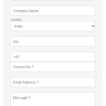
Company Name
Country
City
Contact No *
Email Address *
Message *