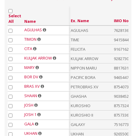
Select
Ex. Name
IMO No.
Name
All
AGULHAS
AGULHAS
7628136
TIMON
TIME
9415844
CITA
FELICITA
9167162
KULJAK ARROW
KULJAK ARROW
9282730
MARY
NIPPON MARU
8817631
BOR DV
PACIFIC BORA
9465447
BRAS XV
PETROBRAS XV
8754073
SHAAN
GHASHA
9038452
JOSH
KUROSHIO
8757324
JOSH 1
KUROSHIO II
8757336
GALA
GALAXY
7516773
UKHAN
UKHAN
9265500