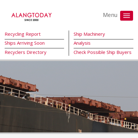
Menu
Recycling Report
Ship Machinery
Ships Arriving Soon
Analysis
Recyclers Directory
Check Possible Ship Buyers