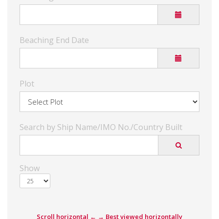
Beaching End Date
Plot
Search by Ship Name/IMO No./Country Built
Show
Scroll horizontal ← → Best viewed horizontally