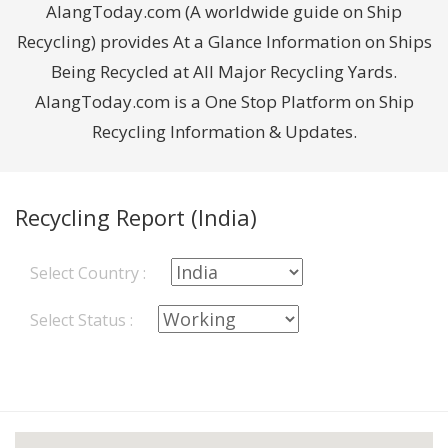
AlangToday.com (A worldwide guide on Ship
Recycling) provides At a Glance Information on Ships
Being Recycled at All Major Recycling Yards.
AlangToday.com is a One Stop Platform on Ship
Recycling Information & Updates.
Recycling Report (India)
Select Country :
Select Status :