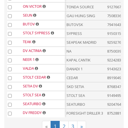
ON VICTOR
TONDA SOURCE
9127667
SEUN
GAU HUNG SING
7508336
BUTOV
BUTOVSK
7941643
STOLT SYPRESS
SYPRESS
9150315
TEAK
SEAPEAK MADRID
9259276
DV ACTINIA
NA
8750039
NEER 1
KAPAL CANTIK
9224283
VALDA
DANADI 1
9143623
STOLT CEDAR
CEDAR
8919049
SETIA DV
SKD SETIA
8768347
STOLT SEA
STOLT SEA
9149495
SEATURBO
SEATURBO
9204764
DV FREDDY
FORESIGHT DRILLER 3
8752881
«
1
2
3
»