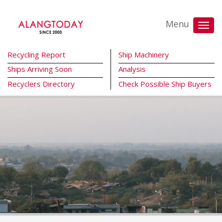
Menu
Recycling Report
Ship Machinery
Ships Arriving Soon
Analysis
Recyclers Directory
Check Possible Ship Buyers