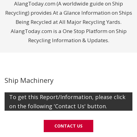
AlangToday.com (A worldwide guide on Ship
Recycling) provides At a Glance Information on Ships
Being Recycled at All Major Recycling Yards.
AlangToday.com is a One Stop Platform on Ship
Recycling Information & Updates.
Ship Machinery
To get this Report/Information, please click
on the following 'Contact Us' button.
CONTACT US