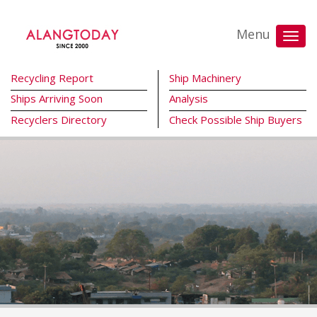
Menu
Recycling Report
Ship Machinery
Ships Arriving Soon
Analysis
Recyclers Directory
Check Possible Ship Buyers