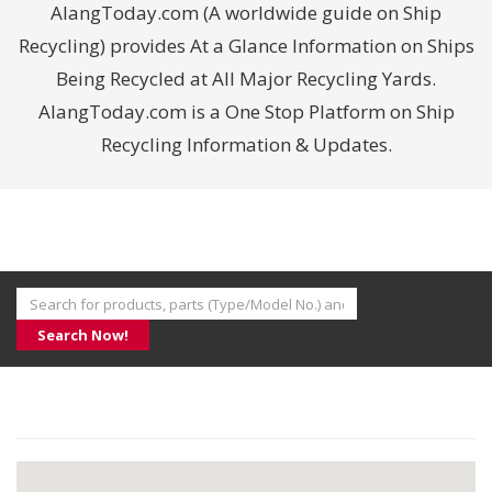
AlangToday.com (A worldwide guide on Ship
Recycling) provides At a Glance Information on Ships
Being Recycled at All Major Recycling Yards.
AlangToday.com is a One Stop Platform on Ship
Recycling Information & Updates.
Search Now!