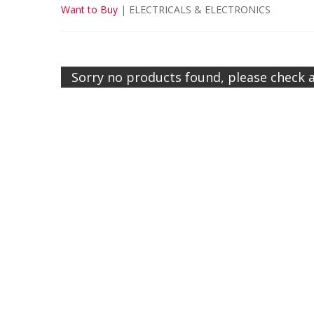
Want to Buy
|
ELECTRICALS & ELECTRONICS
Sorry no products found, please check 