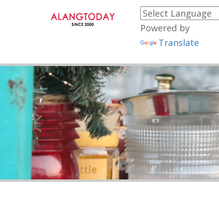
Powered by
Translate