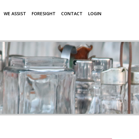
WE ASSIST
FORESIGHT
CONTACT
LOGIN