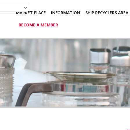
MARKET PLACE
INFORMATION
SHIP RECYCLERS AREA
BECOME A MEMBER