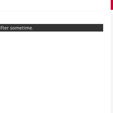
after sometime.