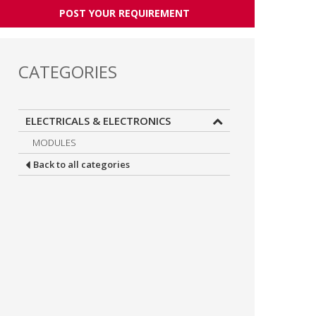
POST YOUR REQUIREMENT
CATEGORIES
ELECTRICALS & ELECTRONICS
MODULES
Back to all categories