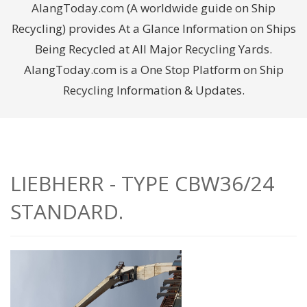
AlangToday.com (A worldwide guide on Ship
Recycling) provides At a Glance Information on Ships
Being Recycled at All Major Recycling Yards.
AlangToday.com is a One Stop Platform on Ship
Recycling Information & Updates.
LIEBHERR - TYPE CBW36/24
STANDARD.