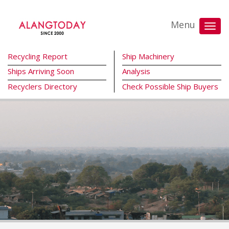
Menu
Recycling Report
Ship Machinery
Ships Arriving Soon
Analysis
Recyclers Directory
Check Possible Ship Buyers