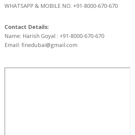
WHATSAPP & MOBILE NO. +91-8000-670-670
Contact Details:
Name: Harish Goyal : +91-8000-670-670
Email: finedubai@gmail.com