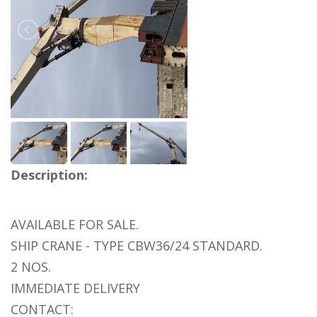
Description:
AVAILABLE FOR SALE.
SHIP CRANE - TYPE CBW36/24 STANDARD.
2 NOS.
IMMEDIATE DELIVERY
CONTACT: