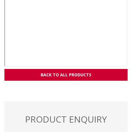
BACK TO ALL PRODUCTS
PRODUCT ENQUIRY