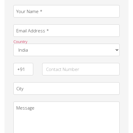
Your Name *
Email Address *
Country
City
Message