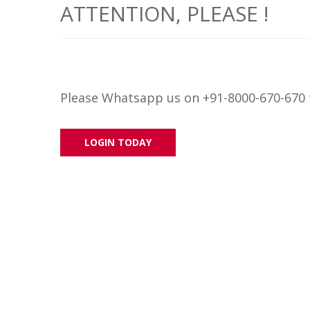
ATTENTION, PLEASE !
Please Whatsapp us on +91-8000-670-670 t
LOGIN TODAY