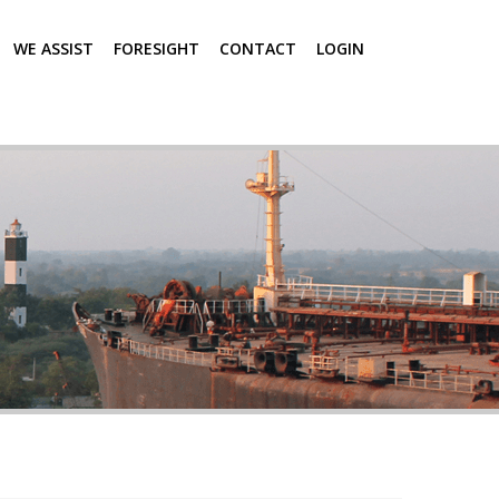
WE ASSIST
FORESIGHT
CONTACT
LOGIN