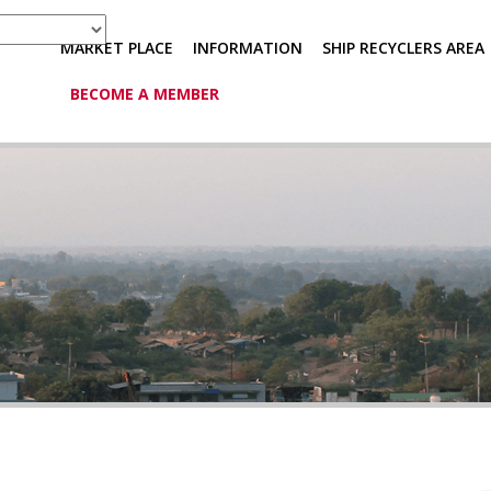
MARKET PLACE
INFORMATION
SHIP RECYCLERS AREA
BECOME A MEMBER