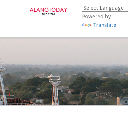
Powered by
Translate