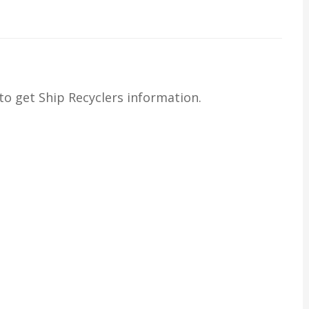
o get Ship Recyclers information.