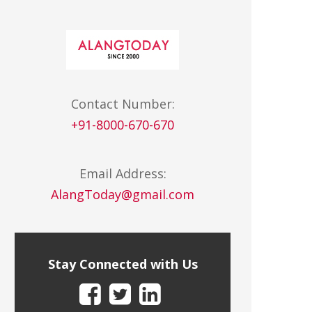
Contact Number:
+91-8000-670-670
Email Address:
AlangToday@gmail.com
Stay Connected with Us