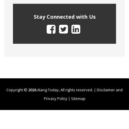
Stay Connected with Us
Copyright ©
2026
Alang Today, All rights reserved. |
Disclaimer and
Privacy Policy
|
Sitemap