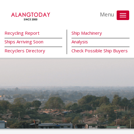
Menu
Recycling Report
Ship Machinery
Ships Arriving Soon
Analysis
Recyclers Directory
Check Possible Ship Buyers