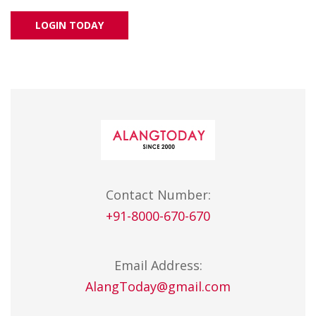
LOGIN TODAY
Contact Number:
+91-8000-670-670
Email Address:
AlangToday@gmail.com