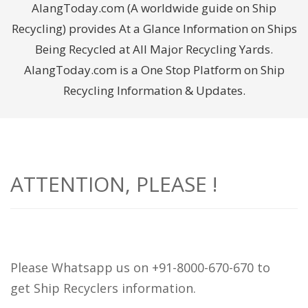
AlangToday.com (A worldwide guide on Ship
Recycling) provides At a Glance Information on Ships
Being Recycled at All Major Recycling Yards.
AlangToday.com is a One Stop Platform on Ship
Recycling Information & Updates.
ATTENTION, PLEASE !
Please Whatsapp us on +91-8000-670-670 to
get Ship Recyclers information.